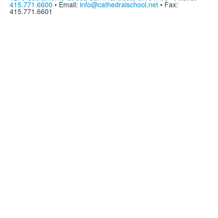
415.771.6600
• Email:
info@cathedralschool.net
• Fax:
415.771.6601