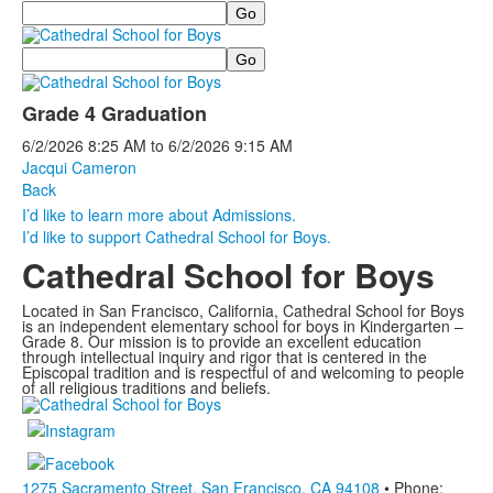
Search
Search
Grade 4 Graduation
6/2/2026
8:25 AM
to
6/2/2026
9:15 AM
Jacqui Cameron
Back
I’d like to learn more about Admissions.
I’d like to support Cathedral School for Boys.
Cathedral School for Boys
Located in San Francisco, California, Cathedral School for Boys
is an independent elementary school for boys in Kindergarten –
Grade 8. Our mission is to provide an excellent education
through intellectual inquiry and rigor that is centered in the
Episcopal tradition and is respectful of and welcoming to people
of all religious traditions and beliefs.
1275 Sacramento Street, San Francisco, CA 94108
• Phone: