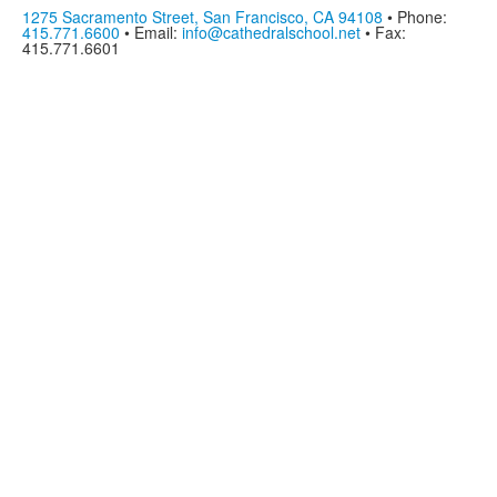
1275 Sacramento Street, San Francisco, CA 94108
• Phone:
415.771.6600
• Email:
info@cathedralschool.net
• Fax:
415.771.6601