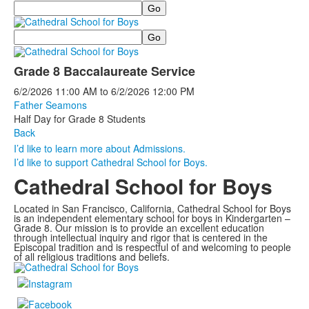
Search
Search
Grade 8 Baccalaureate Service
6/2/2026
11:00 AM
to
6/2/2026
12:00 PM
Father Seamons
Half Day for Grade 8 Students
Back
I’d like to learn more about Admissions.
I’d like to support Cathedral School for Boys.
Cathedral School for Boys
Located in San Francisco, California, Cathedral School for Boys
is an independent elementary school for boys in Kindergarten –
Grade 8. Our mission is to provide an excellent education
through intellectual inquiry and rigor that is centered in the
Episcopal tradition and is respectful of and welcoming to people
of all religious traditions and beliefs.