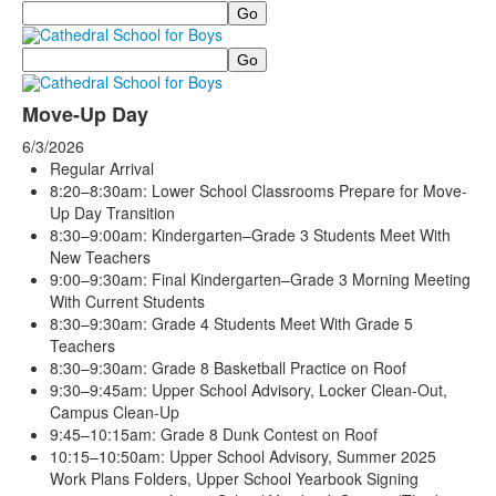
Search
Search
Move-Up Day
6/3/2026
Regular Arrival
8:20–8:30am: Lower School Classrooms Prepare for Move-
Up Day Transition
8:30–9:00am: Kindergarten–Grade 3 Students Meet With
New Teachers
9:00–9:30am: Final Kindergarten–Grade 3 Morning Meeting
With Current Students
8:30–9:30am: Grade 4 Students Meet With Grade 5
Teachers
8:30–9:30am: Grade 8 Basketball Practice on Roof
9:30–9:45am: Upper School Advisory, Locker Clean-Out,
Campus Clean-Up
9:45–10:15am: Grade 8 Dunk Contest on Roof
10:15–10:50am: Upper School Advisory, Summer 2025
Work Plans Folders, Upper School Yearbook Signing