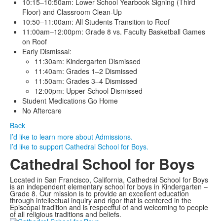
10:15–10:50am: Lower School Yearbook Signing (Third
Floor) and Classroom Clean-Up
10:50–11:00am: All Students Transition to Roof
11:00am–12:00pm: Grade 8 vs. Faculty Basketball Games
on Roof
Early Dismissal:
11:30am: Kindergarten Dismissed
11:40am: Grades 1–2 Dismissed
11:50am: Grades 3–4 Dismissed
12:00pm: Upper School Dismissed
Student Medications Go Home
No Aftercare
Back
I’d like to learn more about Admissions.
I’d like to support Cathedral School for Boys.
Cathedral School for Boys
Located in San Francisco, California, Cathedral School for Boys
is an independent elementary school for boys in Kindergarten –
Grade 8. Our mission is to provide an excellent education
through intellectual inquiry and rigor that is centered in the
Episcopal tradition and is respectful of and welcoming to people
of all religious traditions and beliefs.