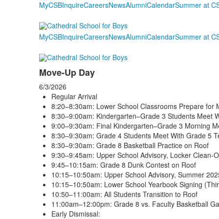
MyCSB
Inquire
Careers
News
Alumni
Calendar
Summer at C
MyCSB
Inquire
Careers
News
Alumni
Calendar
Summer at C
Move-Up Day
6/3/2026
Regular Arrival
8:20–8:30am: Lower School Classrooms Prepare for 
8:30–9:00am: Kindergarten–Grade 3 Students Meet 
9:00–9:30am: Final Kindergarten–Grade 3 Morning Me
8:30–9:30am: Grade 4 Students Meet With Grade 5 T
8:30–9:30am: Grade 8 Basketball Practice on Roof
9:30–9:45am: Upper School Advisory, Locker Clean-
9:45–10:15am: Grade 8 Dunk Contest on Roof
10:15–10:50am: Upper School Advisory, Summer 2025
10:15–10:50am: Lower School Yearbook Signing (Thi
10:50–11:00am: All Students Transition to Roof
11:00am–12:00pm: Grade 8 vs. Faculty Basketball G
Early Dismissal: