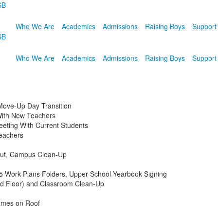
SB
Who We Are
Academics
Admissions
Raising Boys
Support
SB
Who We Are
Academics
Admissions
Raising Boys
Support
Move-Up Day Transition
With New Teachers
eting With Current Students
eachers
Out, Campus Clean-Up
 Work Plans Folders, Upper School Yearbook Signing
rd Floor) and Classroom Clean-Up
ames on Roof