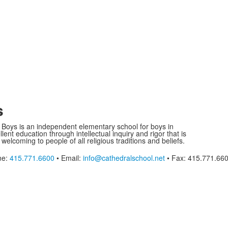
s
r Boys is an independent elementary school for boys in
ent education through intellectual inquiry and rigor that is
 welcoming to people of all religious traditions and beliefs.
ne:
415.771.6600
• Email:
info@cathedralschool.net
• Fax: 415.771.66