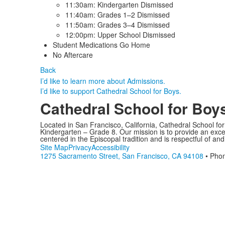
11:30am: Kindergarten Dismissed
11:40am: Grades 1–2 Dismissed
11:50am: Grades 3–4 Dismissed
12:00pm: Upper School Dismissed
Student Medications Go Home
No Aftercare
Back
I’d like to learn more about Admissions.
I’d like to support Cathedral School for Boys.
Cathedral School for Boy
Located in San Francisco, California, Cathedral School fo
Kindergarten – Grade 8. Our mission is to provide an excell
centered in the Episcopal tradition and is respectful of and
Site Map
Privacy
Accessibility
1275 Sacramento Street, San Francisco, CA 94108
• Pho