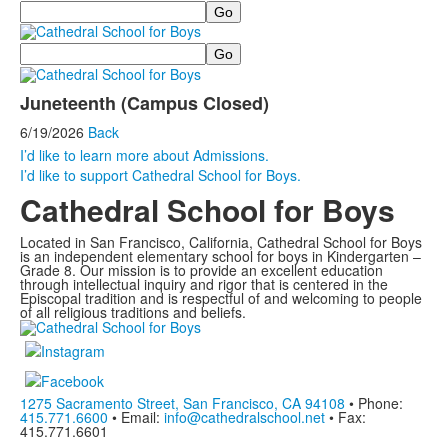
Search
Search
Juneteenth (Campus Closed)
6/19/2026
Back
I’d like to learn more about Admissions.
I’d like to support Cathedral School for Boys.
Cathedral School for Boys
Located in San Francisco, California, Cathedral School for Boys
is an independent elementary school for boys in Kindergarten –
Grade 8. Our mission is to provide an excellent education
through intellectual inquiry and rigor that is centered in the
Episcopal tradition and is respectful of and welcoming to people
of all religious traditions and beliefs.
1275 Sacramento Street, San Francisco, CA 94108
• Phone:
415.771.6600
• Email:
info@cathedralschool.net
• Fax:
415.771.6601