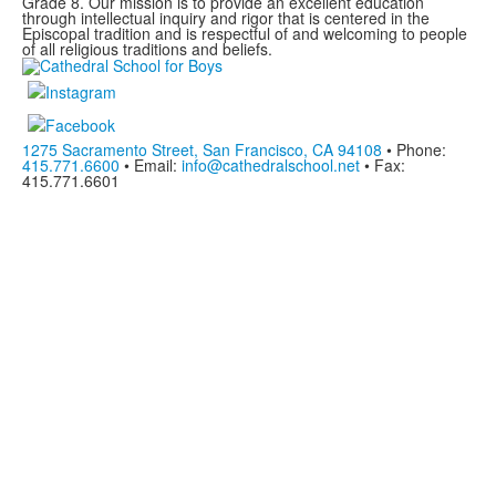
Grade 8. Our mission is to provide an excellent education
through intellectual inquiry and rigor that is centered in the
Episcopal tradition and is respectful of and welcoming to people
of all religious traditions and beliefs.
1275 Sacramento Street, San Francisco, CA 94108
• Phone:
415.771.6600
• Email:
info@cathedralschool.net
• Fax:
415.771.6601