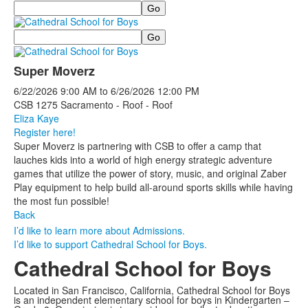
Search
Search
Super Moverz
6/22/2026
9:00 AM
to
6/26/2026
12:00 PM
CSB 1275 Sacramento - Roof - Roof
Eliza Kaye
Register here!
Super Moverz is partnering with CSB to offer a camp that
lauches kids into a world of high energy strategic adventure
games that utilize the power of story, music, and original Zaber
Play equipment to help build all-around sports skills while having
the most fun possible!
Back
I’d like to learn more about Admissions.
I’d like to support Cathedral School for Boys.
Cathedral School for Boys
Located in San Francisco, California, Cathedral School for Boys
is an independent elementary school for boys in Kindergarten –