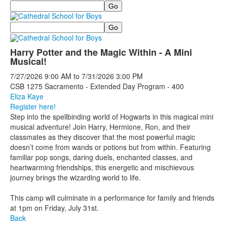
Search
Search
Harry Potter and the Magic Within - A Mini
Musical!
7/27/2026
9:00 AM
to
7/31/2026
3:00 PM
CSB 1275 Sacramento - Extended Day Program - 400
Eliza Kaye
Register here!
Step into the spellbinding world of Hogwarts in this magical mini
musical adventure! Join Harry, Hermione, Ron, and their
classmates as they discover that the most powerful magic
doesn’t come from wands or potions but from within. Featuring
familiar pop songs, daring duels, enchanted classes, and
heartwarming friendships, this energetic and mischievous
journey brings the wizarding world to life.
This camp will culminate in a performance for family and friends
at 1pm on Friday, July 31st.
Back