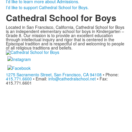
I’d like to learn more about Admissions.
I’d like to support Cathedral School for Boys.
Cathedral School for Boys
Located in San Francisco, California, Cathedral School for Boys
is an independent elementary school for boys in Kindergarten –
Grade 8. Our mission is to provide an excellent education
through intellectual inquiry and rigor that is centered in the
Episcopal tradition and is respectful of and welcoming to people
of all religious traditions and beliefs.
1275 Sacramento Street, San Francisco, CA 94108
• Phone:
415.771.6600
• Email:
info@cathedralschool.net
• Fax:
415.771.6601