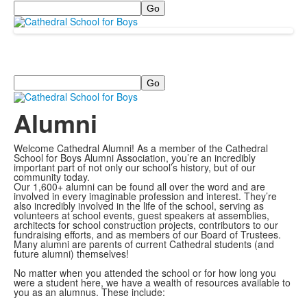
Search
Search
Alumni
Welcome Cathedral Alumni! As a member of the Cathedral
School for Boys Alumni Association, you’re an incredibly
important part of not only our school’s history, but of our
community today.
Our 1,600+ alumni can be found all over the word and are
involved in every imaginable profession and interest. They’re
also incredibly involved in the life of the school, serving as
volunteers at school events, guest speakers at assemblies,
architects for school construction projects, contributors to our
fundraising efforts, and as members of our Board of Trustees.
Many alumni are parents of current Cathedral students (and
future alumni) themselves!
No matter when you attended the school or for how long you
were a student here, we have a wealth of resources available to
you as an alumnus. These include: