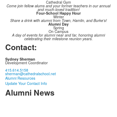
Cathedral Gym
Come join fellow alums and your former teachers in our annual
and much-loved tradition!
Four-School Happy Hour
Winter
Share a drink with alumni from Town, Hamlin, and Burke's!
Alumni Day
Spring
On Campus
A day of events for alumni near and far, honoring alumni
celebrating their milestone reunion years.
Contact:
Sydney Sherman
Development Coordinator
415.614.5158
sherman@cathedralschool.net
Alumni Resources
Update Your Contact Info
Alumni News