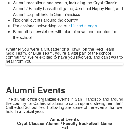
Alumni receptions and events, including the Crypt Classic
Alumni / Faculty basketball game, 4-school Happy Hour, and
Alumni Day, all held in San Francisco
Regional events around the country
Professional networking via our
LinkedIn page
Bi-monthly newsletters with alumni news and updates from
the school
Whether you were a Crusader or a Hawk, on the Red Team,
Gold Team, or Blue Team, you’re a vital part of the school
community. We’re excited to have you involved, and can’t wait to
hear from you!
Alumni Events
The alumni office organizes events in San Francisco and around
the country for Cathedral alums to catch up and strengthen their
Cathedral School ties. Following are some of the events that we
hold in a typical year:
Annual Events
Crypt Classic: Alumni / Faculty Basketball Game
Fall