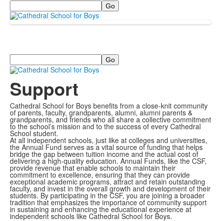
Search
Search
Support
Cathedral School for Boys benefits from a close-knit community
of parents, faculty, grandparents, alumni, alumni parents &
grandparents, and friends who all share a collective commitment
to the school’s mission and to the success of every Cathedral
School student.
At all independent schools, just like at colleges and universities,
the Annual Fund serves as a vital source of funding that helps
bridge the gap between tuition income and the actual cost of
delivering a high-quality education. Annual Funds, like the CSF,
provide revenue that enable schools to maintain their
commitment to excellence, ensuring that they can provide
exceptional academic programs, attract and retain outstanding
faculty, and invest in the overall growth and development of their
students. By participating in the CSF, you are joining a broader
tradition that emphasizes the importance of community support
in sustaining and enhancing the educational experience at
independent schools like Cathedral School for Boys.