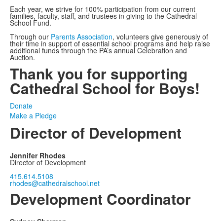
Each year, we strive for 100% participation from our current
families, faculty, staff, and trustees in giving to the Cathedral
School Fund.
Through our
Parents Association
, volunteers give generously of
their time in support of essential school programs and help raise
additional funds through the PA’s annual Celebration and
Auction.
Thank you for supporting
Cathedral School for Boys!
Donate
Make a Pledge
Director of Development
Jennifer Rhodes
Director of Development
415.614.5108
rhodes@cathedralschool.net
Development Coordinator