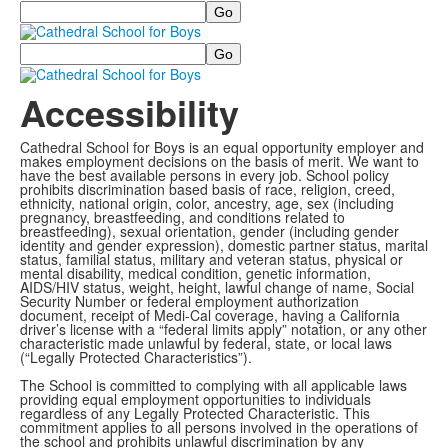
Search
Search
Accessibility
Cathedral School for Boys is an equal opportunity employer and
makes employment decisions on the basis of merit. We want to
have the best available persons in every job. School policy
prohibits discrimination based basis of race, religion, creed,
ethnicity, national origin, color, ancestry, age, sex (including
pregnancy, breastfeeding, and conditions related to
breastfeeding), sexual orientation, gender (including gender
identity and gender expression), domestic partner status, marital
status, familial status, military and veteran status, physical or
mental disability, medical condition, genetic information,
AIDS/HIV status, weight, height, lawful change of name, Social
Security Number or federal employment authorization
document, receipt of Medi-Cal coverage, having a California
driver’s license with a “federal limits apply” notation, or any other
characteristic made unlawful by federal, state, or local laws
(“Legally Protected Characteristics”).
The School is committed to complying with all applicable laws
providing equal employment opportunities to individuals
regardless of any Legally Protected Characteristic. This
commitment applies to all persons involved in the operations of
the school and prohibits unlawful discrimination by any