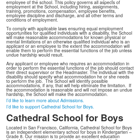
employee of the school. This policy governs all aspects of
employment at the School, including hiring, assignments,
training, promotions, compensation, employee benefits,
employee discipline and discharge, and all other terms and
conditions of employment.
To comply with applicable laws ensuring equal employment
opportunities for qualified individuals with a disability, the School
will make reasonable accommodations for known physical or
mental limitations of an otherwise qualified individual who is an
applicant or an employee to the extent the accommodation will
enable them to perform the essential functions of the job unless
undue hardship would result.
Any applicant or employee who requires an accommodation in
order to perform the essential functions of the job should contact
their direct supervisor or the Headmaster. The individual with the
disability should specify what accommodation he or she needs
to perform the job. The School will identify possible
accommodations, if any, that will help eliminate the limitation. If
the accommodation is reasonable and will not impose an undue
hardship, the School will make the accommodation.
I’d like to learn more about Admissions.
I’d like to support Cathedral School for Boys.
Cathedral School for Boys
Located in San Francisco, California, Cathedral School for Boys
is an independent elementary school for boys in Kindergarten –
Grade 8. Our mission is to provide an excellent education