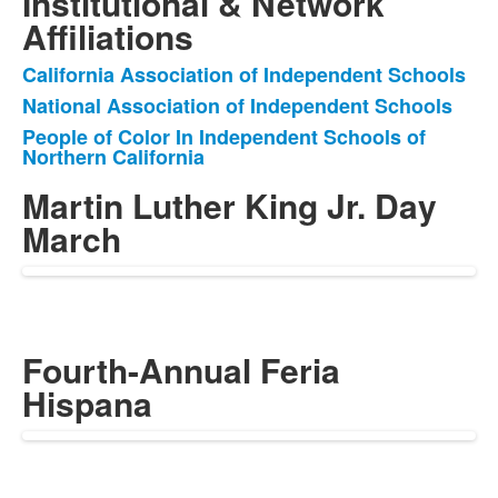
Institutional & Network
Affiliations
California Association of Independent Schools
List
National Association of Independent Schools
of
People of Color In Independent Schools of
3
Northern California
items.
Martin Luther King Jr. Day
March
Fourth-Annual Feria
Hispana