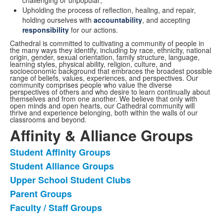
Upholding the process of reflection, healing, and repair,
holding ourselves with
accountability
, and accepting
responsibility
for our actions.
Cathedral is committed to cultivating a community of people in
the many ways they identify, including by race, ethnicity, national
origin, gender, sexual orientation, family structure, language,
learning styles, physical ability, religion, culture, and
socioeconomic background that embraces the broadest possible
range of beliefs, values, experiences, and perspectives. Our
community comprises people who value the diverse
perspectives of others and who desire to learn continually about
themselves and from one another. We believe that only with
open minds and open hearts, our Cathedral community will
thrive and experience belonging, both within the walls of our
classrooms and beyond.
Affinity & Alliance Groups
Student Affinity Groups
List
Student Alliance Groups
of
Upper School Student Clubs
5
items.
Parent Groups
Faculty / Staff Groups