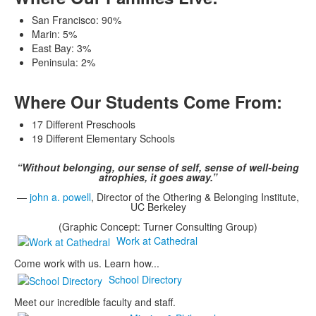
San Francisco: 90%
Marin: 5%
East Bay: 3%
Peninsula: 2%
Where Our Students Come From:
17 Different Preschools
19 Different Elementary Schools
“Without belonging, our sense of self, sense of well-being
atrophies, it goes away.”
—
john a. powell
, Director of the Othering & Belonging Institute,
UC Berkeley
(Graphic Concept: Turner Consulting Group)
Work at Cathedral
Come work with us. Learn how...
School Directory
Meet our incredible faculty and staff.