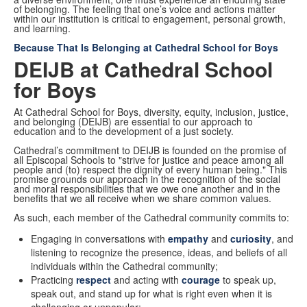
of belonging. The feeling that one’s voice and actions matter
within our institution is critical to engagement, personal growth,
and learning.
Because That Is Belonging at Cathedral School for Boys
DEIJB at Cathedral School
for Boys
At Cathedral School for Boys, diversity, equity, inclusion, justice,
and belonging (DEIJB) are essential to our approach to
education and to the development of a just society.
Cathedral’s commitment to DEIJB is founded on the promise of
all Episcopal Schools to "strive for justice and peace among all
people and (to) respect the dignity of every human being." This
promise grounds our approach in the recognition of the social
and moral responsibilities that we owe one another and in the
benefits that we all receive when we share common values.
As such, each member of the Cathedral community commits to:
Engaging in conversations with
empathy
and
curiosity
, and
listening to recognize the presence, ideas, and beliefs of all
individuals within the Cathedral community;
Practicing
respect
and acting with
courage
to speak up,
speak out, and stand up for what is right even when it is
challenging or unpopular;