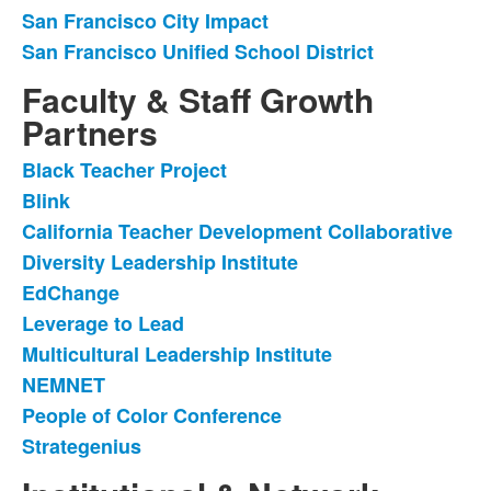
items.
San Francisco City Impact
San Francisco Unified School District
Faculty & Staff Growth
Partners
Black Teacher Project
List
Blink
of
California Teacher Development Collaborative
10
items.
Diversity Leadership Institute
EdChange
Leverage to Lead
Multicultural Leadership Institute
NEMNET
People of Color Conference
Strategenius