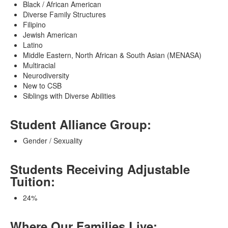
Black / African American
Diverse Family Structures
Filipino
Jewish American
Latino
Middle Eastern, North African & South Asian (MENASA)
Multiracial
Neurodiversity
New to CSB
Siblings with Diverse Abilities
Student Alliance Group:
Gender / Sexuality
Students Receiving Adjustable
Tuition:
24%
Where Our Families Live: