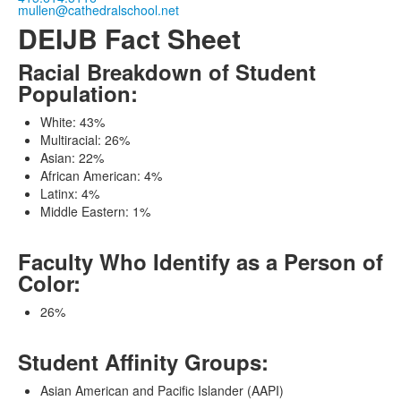
mullen@cathedralschool.net
DEIJB Fact Sheet
Racial Breakdown of Student
Population:
White: 43%
Multiracial: 26%
Asian: 22%
African American: 4%
Latinx: 4%
Middle Eastern: 1%
Faculty Who Identify as a Person of
Color:
26%
Student Affinity Groups:
Asian American and Pacific Islander (AAPI)