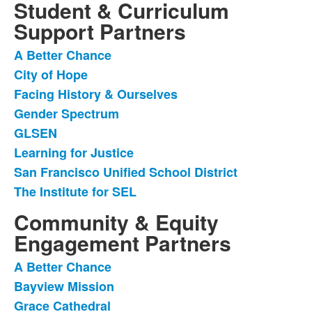
Student & Curriculum
Support Partners
A Better Chance
List
City of Hope
of
Facing History & Ourselves
8
items.
Gender Spectrum
GLSEN
Learning for Justice
San Francisco Unified School District
The Institute for SEL
Community & Equity
Engagement Partners
A Better Chance
List
Bayview Mission
of
Grace Cathedral
5