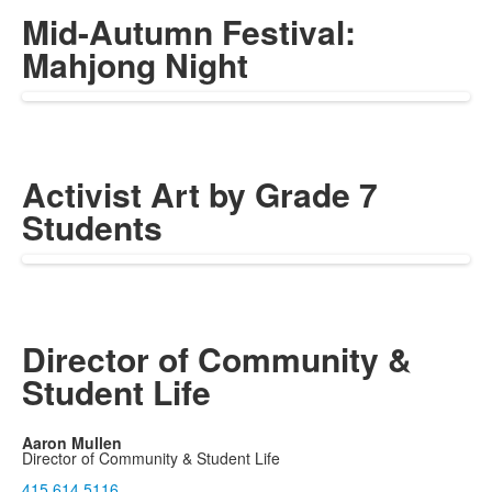
Mid-Autumn Festival:
Mahjong Night
Activist Art by Grade 7
Students
Director of Community &
Student Life
Aaron Mullen
Director of Community & Student Life
415.614.5116