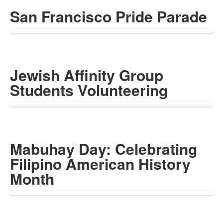
San Francisco Pride Parade
Jewish Affinity Group
Students Volunteering
Mabuhay Day: Celebrating
Filipino American History
Month