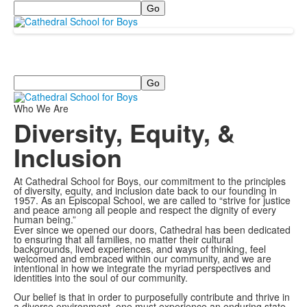
Search
Search
Who We Are
Diversity, Equity, &
Inclusion
At Cathedral School for Boys, our commitment to the principles
of diversity, equity, and inclusion date back to our founding in
1957. As an Episcopal School, we are called to “strive for justice
and peace among all people and respect the dignity of every
human being.”
Ever since we opened our doors, Cathedral has been dedicated
to ensuring that all families, no matter their cultural
backgrounds, lived experiences, and ways of thinking, feel
welcomed and embraced within our community, and we are
intentional in how we integrate the myriad perspectives and
identities into the soul of our community.
Our belief is that in order to purposefully contribute and thrive in
a diverse environment, one must experience an enduring state