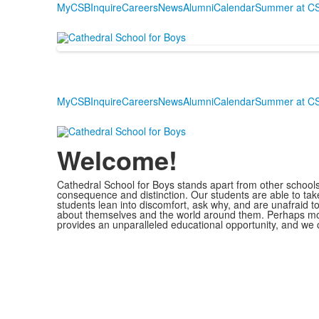
MyCSB
Inquire
Careers
News
Alumni
Calendar
Summer at C
MyCSB
Inquire
Careers
News
Alumni
Calendar
Summer at C
Welcome!
Cathedral School for Boys stands apart from other schools. 
consequence and distinction. Our students are able to take
students lean into discomfort, ask why, and are unafraid to
about themselves and the world around them. Perhaps most
provides an unparalleled educational opportunity, and we ca