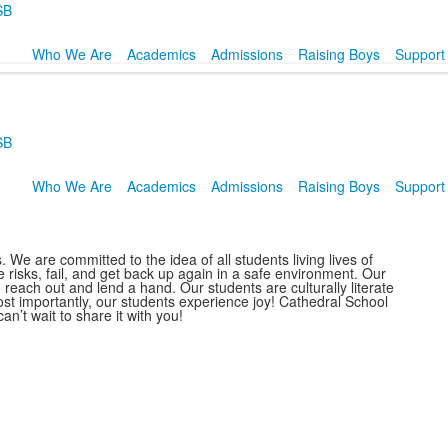
SB
Who We Are
Academics
Admissions
Raising Boys
Support
SB
Who We Are
Academics
Admissions
Raising Boys
Support
We are committed to the idea of all students living lives of
 risks, fail, and get back up again in a safe environment. Our
 reach out and lend a hand. Our students are culturally literate
 importantly, our students experience joy! Cathedral School
n’t wait to share it with you!