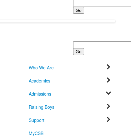
Search
Search
Who We Are
Academics
Admissions
Raising Boys
Support
MyCSB