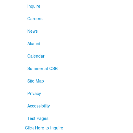
Inquire
Careers
News
Alumni
Calendar
Summer at CSB
Site Map
Privacy
Accessibility
Test Pages
Click Here to Inquire