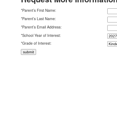
*Parent’s First Name:
*Parent’s Last Name:
*Parent’s Email Address:
*School Year of Interest:
*Grade of Interest: