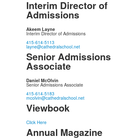
Interim Director of
Admissions
Akeem Layne
Interim Director of Admissions
415-614-5113
layne@cathedralschool.net
Senior Admissions
Associate
Daniel McOlvin
Senior Admissions Associate
415-614-5183
mcolvin@cathedralschool.net
Viewbook
Click Here
Annual Magazine