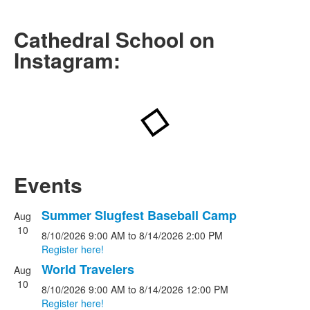
Visit Us on Instagram
Cathedral School on
Instagram:
Events
Summer Slugfest Baseball Camp
Aug
List
10
8/10/2026
9:00 AM
to
8/14/2026
2:00 PM
of
Register here!
4
World Travelers
events.
Aug
10
8/10/2026
9:00 AM
to
8/14/2026
12:00 PM
Register here!