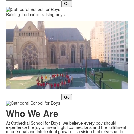
Search
Raising the bar on raising boys
Search
Who We Are
At Cathedral School for Boys, we believe every boy should
experience the joy of meaningful connections and the fulfillment
of personal and intellectual growth — a vision that drives us to