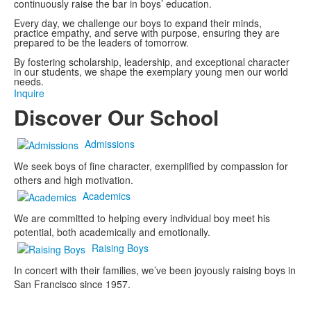
continuously raise the bar in boys’ education.
Every day, we challenge our boys to expand their minds,
practice empathy, and serve with purpose, ensuring they are
prepared to be the leaders of tomorrow.
By fostering scholarship, leadership, and exceptional character
in our students, we shape the exemplary young men our world
needs.
Inquire
Discover Our School
Admissions
We seek boys of fine character, exemplified by compassion for
others and high motivation.
Academics
We are committed to helping every individual boy meet his
potential, both academically and emotionally.
Raising Boys
In concert with their families, we’ve been joyously raising boys in
San Francisco since 1957.