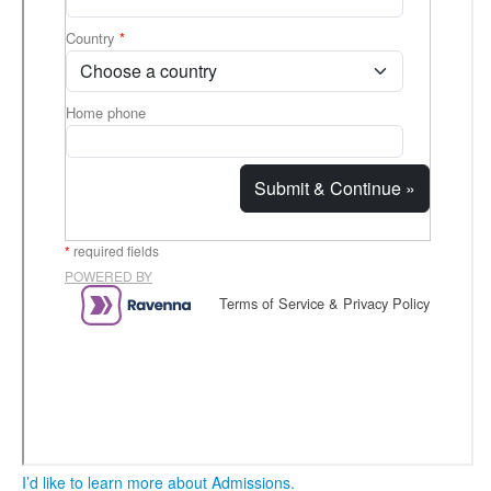
I’d like to learn more about Admissions.