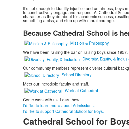
It’s not enough to identify injustice and unfairness; boys m
to constructively engage and respond. At Cathedral Schoo
character as they do about his academic success, resultin
something amiss, and step up with moral courage.
Because Cathedral School is here
Mission & Philosophy
We have been raising the bar on raising boys since 1957.
Diversity, Equity, & Inclus
Our community members represent diverse cultural backgro
School Directory
Meet our incredible faculty and staff.
Work at Cathedral
Come work with us. Learn how...
I’d like to learn more about Admissions.
I’d like to support Cathedral School for Boys.
Cathedral School for Boy