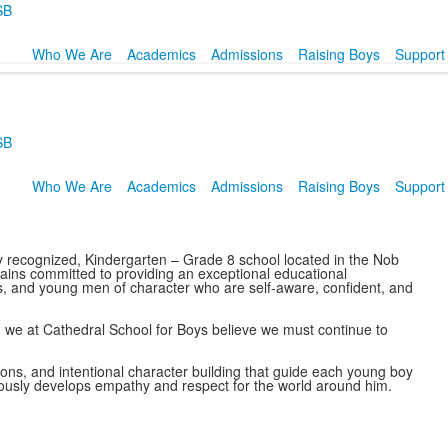
SB
Who We Are
Academics
Admissions
Raising Boys
Support
SB
Who We Are
Academics
Admissions
Raising Boys
Support
y recognized, Kindergarten – Grade 8 school located in the Nob
ains committed to providing an exceptional educational
rs, and young men of character who are self-aware, confident, and
, we at Cathedral School for Boys believe we must continue to
ons, and intentional character building that guide each young boy
neously develops empathy and respect for the world around him.