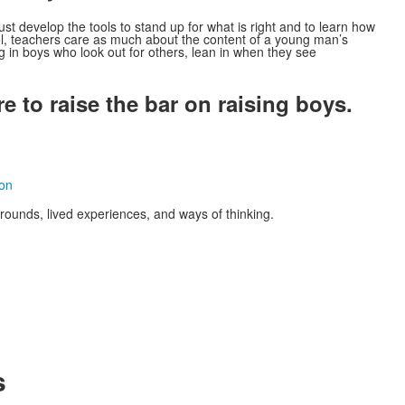
ust develop the tools to stand up for what is right and to learn how
l, teachers care as much about the content of a young man’s
g in boys who look out for others, lean in when they see
 to raise the bar on raising boys.
ion
unds, lived experiences, and ways of thinking.
s