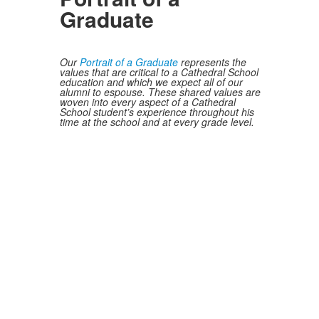
Graduate
Our
Portrait of a Graduate
represents the
values that are critical to a Cathedral School
education and which we expect all of our
alumni to espouse. These shared values are
woven into every aspect of a Cathedral
School student’s experience throughout his
time at the school and at every grade level.