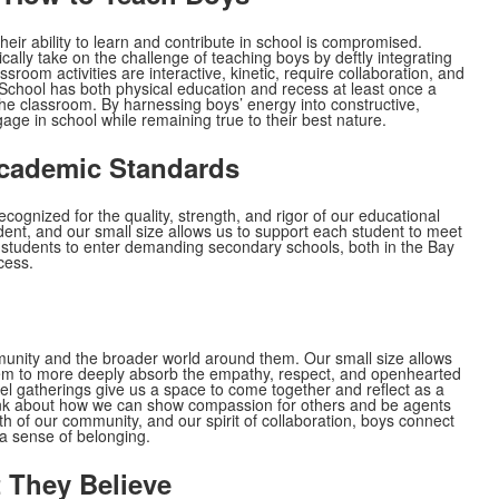
eir ability to learn and contribute in school is compromised.
ally take on the challenge of teaching boys by deftly integrating
oom activities are interactive, kinetic, require collaboration, and
 School has both physical education and recess at least once a
the classroom. By harnessing boys’ energy into constructive,
age in school while remaining true to their best nature.
Academic Standards
cognized for the quality, strength, and rigor of our educational
ent, and our small size allows us to support each student to meet
students to enter demanding secondary schools, both in the Bay
cess.
munity and the broader world around them. Our small size allows
hem to more deeply absorb the empathy, respect, and openhearted
l gatherings give us a space to come together and reflect as a
ink about how we can show compassion for others and be agents
h of our community, and our spirit of collaboration, boys connect
 a sense of belonging.
 They Believe