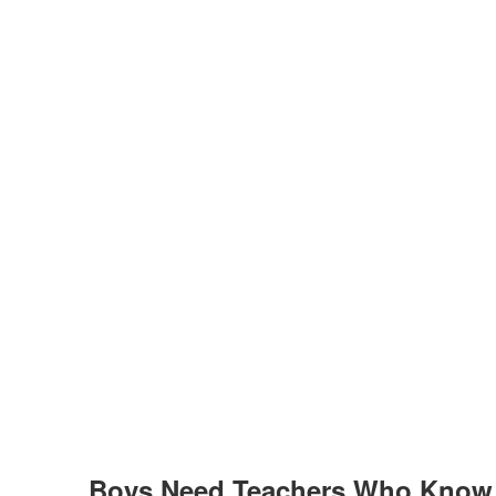
Boys Need Teachers Who Know 