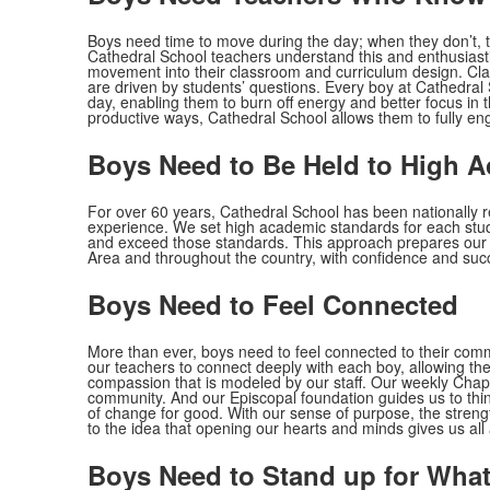
Boys need time to move during the day; when they don’t, th
Cathedral School teachers understand this and enthusiastic
movement into their classroom and curriculum design. Classr
are driven by students’ questions. Every boy at Cathedral
day, enabling them to burn off energy and better focus in 
productive ways, Cathedral School allows them to fully eng
Boys Need to Be Held to High 
For over 60 years, Cathedral School has been nationally re
experience. We set high academic standards for each stud
and exceed those standards. This approach prepares our 
Area and throughout the country, with confidence and suc
Boys Need to Feel Connected
More than ever, boys need to feel connected to their com
our teachers to connect deeply with each boy, allowing t
compassion that is modeled by our staff. Our weekly Chape
community. And our Episcopal foundation guides us to th
of change for good. With our sense of purpose, the strengt
to the idea that opening our hearts and minds gives us all
Boys Need to Stand up for What