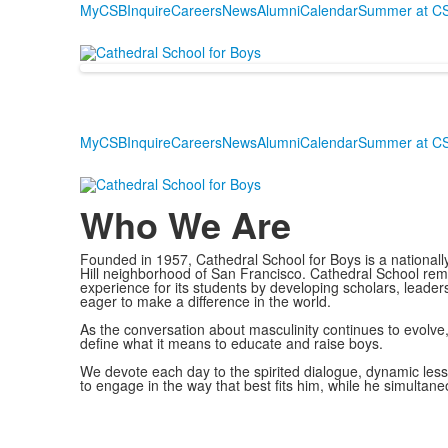
MyCSB
Inquire
Careers
News
Alumni
Calendar
Summer at C
MyCSB
Inquire
Careers
News
Alumni
Calendar
Summer at C
Who We Are
Founded in 1957, Cathedral School for Boys is a nationall
Hill neighborhood of San Francisco. Cathedral School rem
experience for its students by developing scholars, leade
eager to make a difference in the world.
As the conversation about masculinity continues to evolve
define what it means to educate and raise boys.
We devote each day to the spirited dialogue, dynamic less
to engage in the way that best fits him, while he simulta