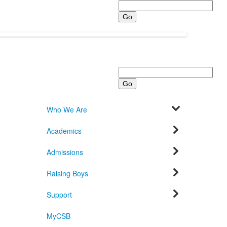
Search
Search
Who We Are
Academics
Admissions
Raising Boys
Support
MyCSB