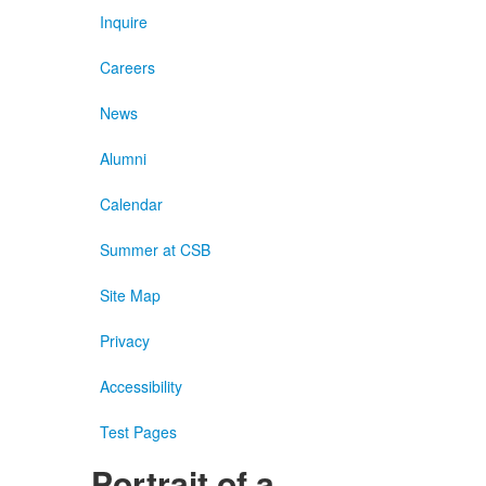
Inquire
Careers
News
Alumni
Calendar
Summer at CSB
Site Map
Privacy
Accessibility
Test Pages
Portrait of a