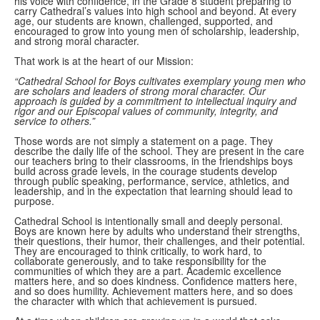
his voice with confidence, in the Grade 8 student preparing to
carry Cathedral’s values into high school and beyond. At every
age, our students are known, challenged, supported, and
encouraged to grow into young men of scholarship, leadership,
and strong moral character.
That work is at the heart of our Mission:
“Cathedral School for Boys cultivates exemplary young men who
are scholars and leaders of strong moral character. Our
approach is guided by a commitment to intellectual inquiry and
rigor and our Episcopal values of community, integrity, and
service to others.”
Those words are not simply a statement on a page. They
describe the daily life of the school. They are present in the care
our teachers bring to their classrooms, in the friendships boys
build across grade levels, in the courage students develop
through public speaking, performance, service, athletics, and
leadership, and in the expectation that learning should lead to
purpose.
Cathedral School is intentionally small and deeply personal.
Boys are known here by adults who understand their strengths,
their questions, their humor, their challenges, and their potential.
They are encouraged to think critically, to work hard, to
collaborate generously, and to take responsibility for the
communities of which they are a part. Academic excellence
matters here, and so does kindness. Confidence matters here,
and so does humility. Achievement matters here, and so does
the character with which that achievement is pursued.