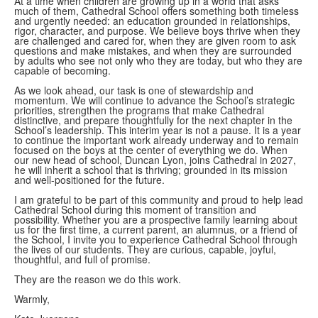
At a time when children are growing up in a world that asks
much of them, Cathedral School offers something both timeless
and urgently needed: an education grounded in relationships,
rigor, character, and purpose. We believe boys thrive when they
are challenged and cared for, when they are given room to ask
questions and make mistakes, and when they are surrounded
by adults who see not only who they are today, but who they are
capable of becoming.
As we look ahead, our task is one of stewardship and
momentum. We will continue to advance the School’s strategic
priorities, strengthen the programs that make Cathedral
distinctive, and prepare thoughtfully for the next chapter in the
School’s leadership. This interim year is not a pause. It is a year
to continue the important work already underway and to remain
focused on the boys at the center of everything we do. When
our new head of school, Duncan Lyon, joins Cathedral in 2027,
he will inherit a school that is thriving; grounded in its mission
and well-positioned for the future.
I am grateful to be part of this community and proud to help lead
Cathedral School during this moment of transition and
possibility. Whether you are a prospective family learning about
us for the first time, a current parent, an alumnus, or a friend of
the School, I invite you to experience Cathedral School through
the lives of our students. They are curious, capable, joyful,
thoughtful, and full of promise.
They are the reason we do this work.
Warmly,