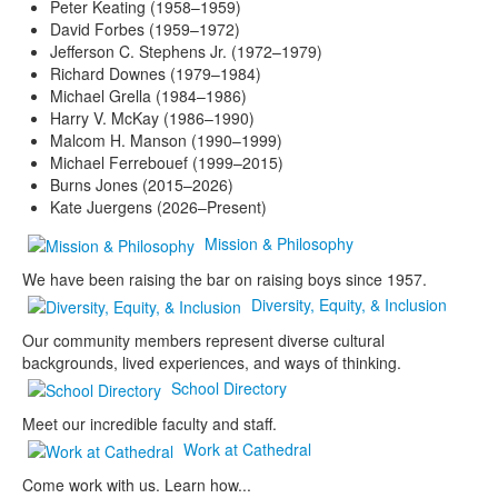
Peter Keating (1958–1959)
David Forbes (1959–1972)
Jefferson C. Stephens Jr. (1972–1979)
Richard Downes (1979–1984)
Michael Grella (1984–1986)
Harry V. McKay (1986–1990)
Malcom H. Manson (1990–1999)
Michael Ferrebouef (1999–2015)
Burns Jones (2015–2026)
Kate Juergens (2026–Present)
Mission & Philosophy
We have been raising the bar on raising boys since 1957.
Diversity, Equity, & Inclusion
Our community members represent diverse cultural
backgrounds, lived experiences, and ways of thinking.
School Directory
Meet our incredible faculty and staff.
Work at Cathedral
Come work with us. Learn how...