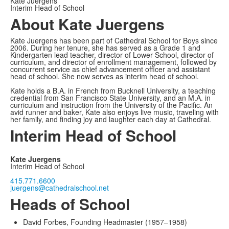
Kate Juergens
Interim Head of School
About Kate Juergens
Kate Juergens has been part of Cathedral School for Boys since
2006. During her tenure, she has served as a Grade 1 and
Kindergarten lead teacher, director of Lower School, director of
curriculum, and director of enrollment management, followed by
concurrent service as chief advancement officer and assistant
head of school. She now serves as interim head of school.
Kate holds a B.A. in French from Bucknell University, a teaching
credential from San Francisco State University, and an M.A. in
curriculum and instruction from the University of the Pacific. An
avid runner and baker, Kate also enjoys live music, traveling with
her family, and finding joy and laughter each day at Cathedral.
Interim Head of School
Kate Juergens
Interim Head of School
415.771.6600
juergens@cathedralschool.net
Heads of School
David Forbes, Founding Headmaster (1957–1958)