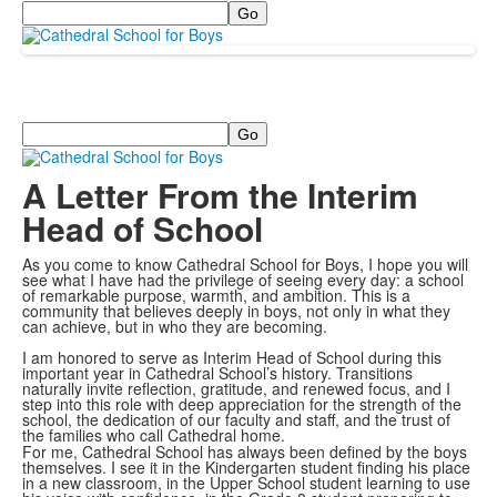
Search
Search
A Letter From the Interim
Head of School
As you come to know Cathedral School for Boys, I hope you will
see what I have had the privilege of seeing every day: a school
of remarkable purpose, warmth, and ambition. This is a
community that believes deeply in boys, not only in what they
can achieve, but in who they are becoming.
I am honored to serve as Interim Head of School during this
important year in Cathedral School’s history. Transitions
naturally invite reflection, gratitude, and renewed focus, and I
step into this role with deep appreciation for the strength of the
school, the dedication of our faculty and staff, and the trust of
the families who call Cathedral home.
For me, Cathedral School has always been defined by the boys
themselves. I see it in the Kindergarten student finding his place
in a new classroom, in the Upper School student learning to use