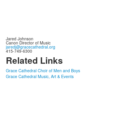
Jared Johnson
Canon Director of Music
jaredj@gracecathedral.org
415‑749‑6300
Related Links
Grace Cathedral Choir of Men and Boys
Grace Cathedral Music, Art & Events