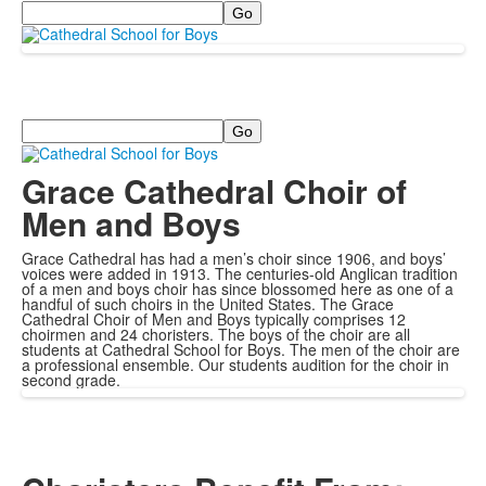
Search
Search
Grace Cathedral Choir of
Men and Boys
Grace Cathedral has had a men’s choir since 1906, and boys’
voices were added in 1913. The centuries-old Anglican tradition
of a men and boys choir has since blossomed here as one of a
handful of such choirs in the United States. The Grace
Cathedral Choir of Men and Boys typically comprises 12
choirmen and 24 choristers. The boys of the choir are all
students at Cathedral School for Boys. The men of the choir are
a professional ensemble. Our students audition for the choir in
second grade.