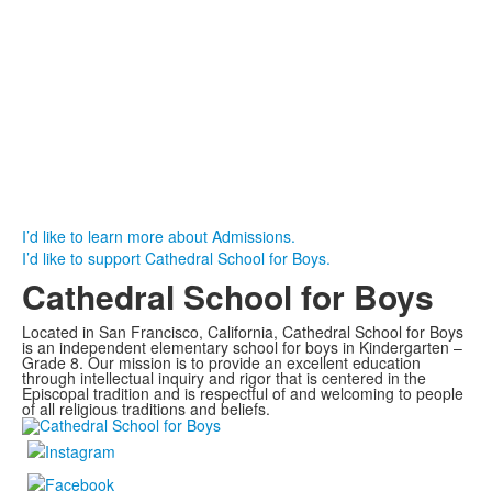
I’d like to learn more about Admissions.
I’d like to support Cathedral School for Boys.
Cathedral School for Boys
Located in San Francisco, California, Cathedral School for Boys
is an independent elementary school for boys in Kindergarten –
Grade 8. Our mission is to provide an excellent education
through intellectual inquiry and rigor that is centered in the
Episcopal tradition and is respectful of and welcoming to people
of all religious traditions and beliefs.