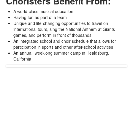
Choristers Benefit From:
A world-class musical education
Having fun as part of a team
Unique and life-changing opportunities to travel on
international tours, sing the National Anthem at Giants
games, and perform in front of thousands
An integrated school and choir schedule that allows for
participation in sports and other after-school activities
An annual, weeklong summer camp in Healdsburg,
California