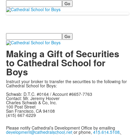
Search
Search
Making a Gift of Securities
to Cathedral School for
Boys
Instruct your broker to transfer the securities to the following for
Cathedral School for Boys:
Schwab: D.T.C. #0164 / Account #6657-7763
Contact: Mr. Jeremy Hoover
Charles Schwab & Co, Inc.
100 Post Street
San Francisco, CA 94108
(415) 667-6229
Please notify Cathedral’s Development Office by emailing
development@cathedralschool.net
or phone,
415.614.5108
,