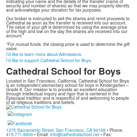
indicating your name and the details of the transfer (name of
security and number of shares) so that we may properly identify
and acknowledge your donation for tax purposes.
Our broker is instructed to sell the shares and remit proceeds to
Cathedral as soon as the transfer is received into our account.
The value of your gift is determined by using the average price
of the high and low on the day the shares are received into our
account.*
*For mutual funds, the closing price is used to determine the gift
value.
I’d like to learn more about Admissions.
I’d like to support Cathedral School for Boys.
Cathedral School for Boys
Located in San Francisco, California, Cathedral School for Boys
is an independent elementary school for boys in Kindergarten –
Grade 8. Our mission is to provide an excellent education
through intellectual inquiry and rigor that is centered in the
Episcopal tradition and is respectful of and welcoming to people
of all religious traditions and beliefs.
1275 Sacramento Street, San Francisco, CA 94108
• Phone:
415.771.6600
• Email:
info@cathedralschool.net
• Fax: